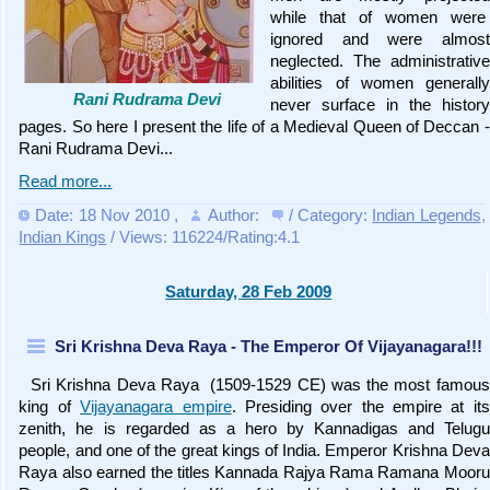
while that of women were
ignored and were almost
neglected. The administrative
abilities of women generally
Rani Rudrama Devi
never surface in the history
pages. So here I present the life of a Medieval Queen of Deccan -
Rani Rudrama Devi...
Read more...
Date: 18 Nov 2010
,
Author:
/ Category:
Indian Legends
,
Indian Kings
/ Views: 116224/Rating:4.1
Saturday, 28 Feb 2009
Sri Krishna Deva Raya - The Emperor Of Vijayanagara!!!
Sri Krishna Deva Raya (1509-1529 CE) was the most famous
king of
Vijayanagara empire
. Presiding over the empire at its
zenith, he is regarded as a hero by Kannadigas and Telugu
people, and one of the great kings of India. Emperor Krishna Deva
Raya also earned the titles Kannada Rajya Rama Ramana Mooru