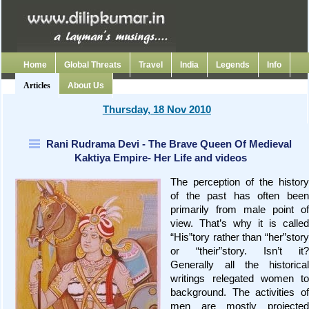
Home
Global Threats
Travel
India
Legends
Info
Articles
About Us
Thursday, 18 Nov 2010
Rani Rudrama Devi - The Brave Queen Of Medieval
Kaktiya Empire- Her Life and videos
The perception of the history
of the past has often been
primarily from male point of
view. That’s why it is called
“His”tory rather than “her”story
or “their”story. Isn’t it?
Generally all the historical
writings relegated women to
background. The activities of
men are mostly projected