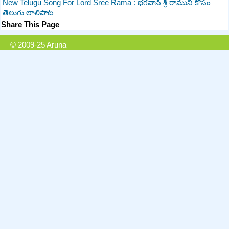
New Telugu Song For Lord Sree Rama : భగవాన్ శ్రీ రాముని కోసం
తెలుగు లాలిపాట
Share This Page
© 2009-25 Aruna