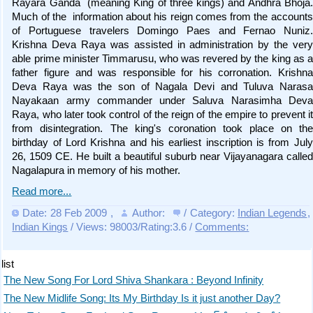
Rayara Ganda (meaning King of three kings) and Andhra Bhoja.
Much of the information about his reign comes from the accounts
of Portuguese travelers Domingo Paes and Fernao Nuniz.
Krishna Deva Raya was assisted in administration by the very
able prime minister Timmarusu, who was revered by the king as a
father figure and was responsible for his corronation. Krishna
Deva Raya was the son of Nagala Devi and Tuluva Narasa
Nayakaan army commander under Saluva Narasimha Deva
Raya, who later took control of the reign of the empire to prevent it
from disintegration. The king's coronation took place on the
birthday of Lord Krishna and his earliest inscription is from July
26, 1509 CE. He built a beautiful suburb near Vijayanagara called
Nagalapura in memory of his mother.
Read more...
Date: 28 Feb 2009
,
Author:
/ Category:
Indian Legends
,
Indian Kings
/ Views: 98003/Rating:3.6 /
Comments:
list
The New Song For Lord Shiva Shankara : Beyond Infinity
The New Midlife Song: Its My Birthday Is it just another Day?