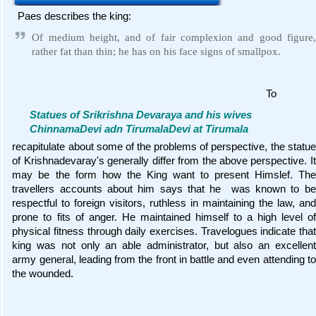
Paes describes the king:
Of medium height, and of fair complexion and good figure,
rather fat than thin; he has on his face signs of smallpox.
To
Statues of Srikrishna Devaraya and his wives
ChinnamaDevi adn TirumalaDevi at Tirumala
recapitulate about some of the problems of perspective, the statue
of Krishnadevaray's generally differ from the above perspective. It
may be the form how the King want to present Himslef. The
travellers accounts about him says that he was known to be
respectful to foreign visitors, ruthless in maintaining the law, and
prone to fits of anger. He maintained himself to a high level of
physical fitness through daily exercises. Travelogues indicate that
king was not only an able administrator, but also an excellent
army general, leading from the front in battle and even attending to
the wounded.