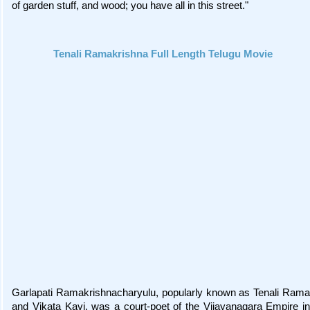
of garden stuff, and wood; you have all in this street."
Tenali Ramakrishna Full Length Telugu Movie
Garlapati Ramakrishnacharyulu, popularly known as Tenali Rama
and Vikata Kavi, was a court-poet of the Vijayanagara Empire in