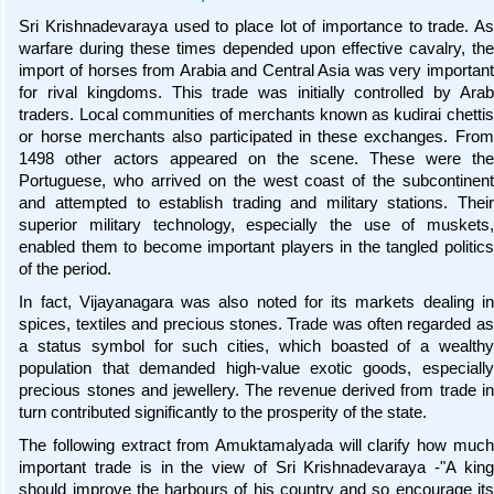
Sri Krishnadevaraya used to place lot of importance to trade. As
warfare during these times depended upon effective cavalry, the
import of horses from Arabia and Central Asia was very important
for rival kingdoms. This trade was initially controlled by Arab
traders. Local communities of merchants known as kudirai chettis
or horse merchants also participated in these exchanges. From
1498 other actors appeared on the scene. These were the
Portuguese, who arrived on the west coast of the subcontinent
and attempted to establish trading and military stations. Their
superior military technology, especially the use of muskets,
enabled them to become important players in the tangled politics
of the period.
In fact, Vijayanagara was also noted for its markets dealing in
spices, textiles and precious stones. Trade was often regarded as
a status symbol for such cities, which boasted of a wealthy
population that demanded high-value exotic goods, especially
precious stones and jewellery. The revenue derived from trade in
turn contributed significantly to the prosperity of the state.
The following extract from Amuktamalyada will clarify how much
important trade is in the view of Sri Krishnadevaraya -"A king
should improve the harbours of his country and so encourage its