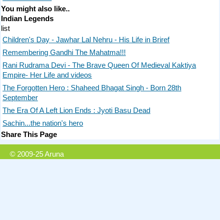
You might also like..
Indian Legends
list
Children's Day - Jawhar Lal Nehru - His Life in Briref
Remembering Gandhi The Mahatma!!!
Rani Rudrama Devi - The Brave Queen Of Medieval Kaktiya
Empire- Her Life and videos
The Forgotten Hero : Shaheed Bhagat Singh - Born 28th
September
The Era Of A Left Lion Ends : Jyoti Basu Dead
Sachin...the nation's hero
Share This Page
© 2009-25 Aruna