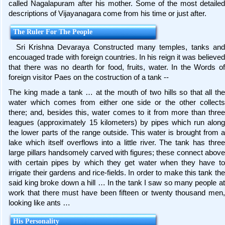
called Nagalapuram after his mother. Some of the most detailed
descriptions of Vijayanagara come from his time or just after.
The Ruler For The People
Sri Krishna Devaraya Constructed many temples, tanks and
encouaged trade with foreign countries. In his reign it was believed
that there was no dearth for food, fruits, water. In the Words of
foreign visitor Paes on the costruction of a tank --
The king made a tank … at the mouth of two hills so that all the
water which comes from either one side or the other collects
there; and, besides this, water comes to it from more than three
leagues (approximately 15 kilometers) by pipes which run along
the lower parts of the range outside. This water is brought from a
lake which itself overflows into a little river. The tank has three
large pillars handsomely carved with figures; these connect above
with certain pipes by which they get water when they have to
irrigate their gardens and rice-fields. In order to make this tank the
said king broke down a hill … In the tank I saw so many people at
work that there must have been fifteen or twenty thousand men,
looking like ants …
His Personality