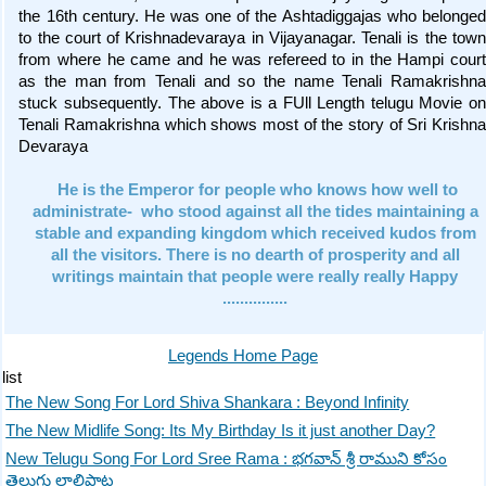
the 16th century. He was one of the Ashtadiggajas who belonged
to the court of Krishnadevaraya in Vijayanagar. Tenali is the town
from where he came and he was refereed to in the Hampi court
as the man from Tenali and so the name Tenali Ramakrishna
stuck subsequently. The above is a FUll Length telugu Movie on
Tenali Ramakrishna which shows most of the story of Sri Krishna
Devaraya
He is the Emperor for people who knows how well to
administrate- who stood against all the tides maintaining a
stable and expanding kingdom which received kudos from
all the visitors. There is no dearth of prosperity and all
writings maintain that people were really really Happy
...............
Legends Home Page
list
The New Song For Lord Shiva Shankara : Beyond Infinity
The New Midlife Song: Its My Birthday Is it just another Day?
New Telugu Song For Lord Sree Rama : భగవాన్ శ్రీ రాముని కోసం
తెలుగు లాలిపాట