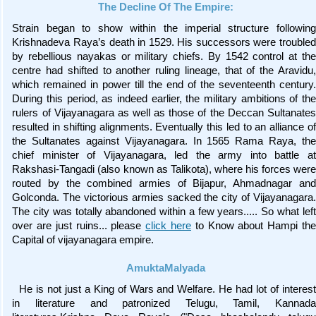
The Decline Of The Empire:
Strain began to show within the imperial structure following
Krishnadeva Raya’s death in 1529. His successors were troubled
by rebellious nayakas or military chiefs. By 1542 control at the
centre had shifted to another ruling lineage, that of the Aravidu,
which remained in power till the end of the seventeenth century.
During this period, as indeed earlier, the military ambitions of the
rulers of Vijayanagara as well as those of the Deccan Sultanates
resulted in shifting alignments. Eventually this led to an alliance of
the Sultanates against Vijayanagara. In 1565 Rama Raya, the
chief minister of Vijayanagara, led the army into battle at
Rakshasi-Tangadi (also known as Talikota), where his forces were
routed by the combined armies of Bijapur, Ahmadnagar and
Golconda. The victorious armies sacked the city of Vijayanagara.
The city was totally abandoned within a few years..... So what left
over are just ruins... please
click here
to Know about Hampi the
Capital of vijayanagara empire.
AmuktaMalyada
He is not just a King of Wars and Welfare. He had lot of interest
in literature and patronized Telugu, Tamil, Kannada