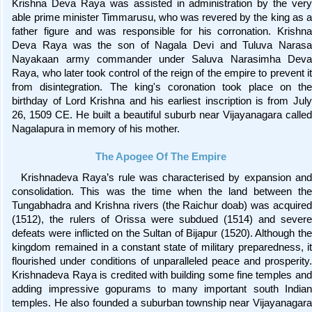
Krishna Deva Raya was assisted in administration by the very
able prime minister Timmarusu, who was revered by the king as a
father figure and was responsible for his corronation. Krishna
Deva Raya was the son of Nagala Devi and Tuluva Narasa
Nayakaan army commander under Saluva Narasimha Deva
Raya, who later took control of the reign of the empire to prevent it
from disintegration. The king's coronation took place on the
birthday of Lord Krishna and his earliest inscription is from July
26, 1509 CE. He built a beautiful suburb near Vijayanagara called
Nagalapura in memory of his mother.
The Apogee Of The Empire
Krishnadeva Raya’s rule was characterised by expansion and
consolidation. This was the time when the land between the
Tungabhadra and Krishna rivers (the Raichur doab) was acquired
(1512), the rulers of Orissa were subdued (1514) and severe
defeats were inflicted on the Sultan of Bijapur (1520). Although the
kingdom remained in a constant state of military preparedness, it
flourished under conditions of unparalleled peace and prosperity.
Krishnadeva Raya is credited with building some fine temples and
adding impressive gopurams to many important south Indian
temples. He also founded a suburban township near Vijayanagara