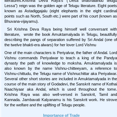
literatures.Krishna Deva Raya’s ("Desa bhashalandu telugu
Lessa") reign was the golden age of Telugu literature. Eight poets
known as Astadiggajalu (eight elephants in the eight cardinal
points such as North, South etc.) were part of his court (known as
Bhuvana-vijayamu).
Sri Krishna Deva Raya being himself well conversant with
literature, wrote the book Amuktamalyada in Telugu, beautifully
describing the pangs of separation suffered by Sri Andal (one of
the twelve bhakti-era alwars) for her lover Lord Vishnu
One of the main characters is Periyalvar, the father of Andal. Lord
Vishnu commands Periyalwar to teach a king of the Pandya
dynasty the path of knowledge to moksha. Amuktamalyada is
also known by the name Vishnu-chitteeyam, a reference to
Vishnu-chittudu, the Telugu name of Vishnuchittar aka Periyalwar.
Several other short stories are included in Amuktamalyada in the
course of the main story of Godadevi, the Sanskrit name of Kothai
Naachiyaar aka Andal, which is used throughout the tome.
Krishna Raya was also well-versed in Sanskrit, Tamil and
Kannada. Jambavati Kalyanamu is his Sanskrit work. He strove
for the welfare and the uplifting of Telugu people.
Importance of Trade