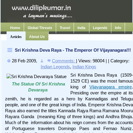
Home
Global Threats
Travel
India
Legends
Info
Articles
About Us
Sri Krishna Deva Raya - The Emperor Of Vijayanagara!!!
28 Feb 2009
,
Comments:
| Views: 98004 | | Category:
Indian Legends
,
Indian Kings
Sri Krishna Deva Raya (1509-
1529 CE) was the most famous
The Statue Of Sri Krishna
king of
Vijayanagara empire
.
Devaraya
Presiding over the empire at its
zenith, he is regarded as a hero by Kannadigas and Telugu
people, and one of the great kings of India. Emperor Krishna Deva
Raya also earned the titles Kannada Rajya Rama Ramana Mooru
Rayara Ganda (meaning King of three kings) and Andhra Bhoja.
Much of the information about his reign comes from the accounts
of Portuguese travelers Domingo Paes and Fernao Nuniz.