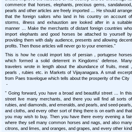
commerce that horses, elephants, precious gems, sandalwood,
pearls and other articles are freely imported … He should arrange
that the foreign sailors who land in his country on account of
storms, illness and exhaustion are looked after in a suitable
manner … Make the merchants of distant foreign countries who
import elephants and good horses be attached to yourself by
providing them with daily audience, presents and allowing decent
profits. Then those articles will never go to your enemies."
This is how he could import lots of persian , portugese horses
which formed a solid deterrent in Kingdoms' defense. Many
travelers wrote in length about the abundance of fruits, meat ,
pearls , rubies etc. in Markets of Vijayanagara. A small excerpt
from Paes travelogue which tells about the prosperity of the City
-
" Going forward, you have a broad and beautiful street … In this
street live many merchants, and there you will find all sorts of
rubies, and diamonds, and emeralds, and pearls, and seed-pearls,
and cloths, and every other sort of thing there is on earth and that
you may wish to buy. Then you have there every evening a fair
where they sell many common horses and nags, and also many
citrons, and limes, and oranges, and grapes, and every other kind