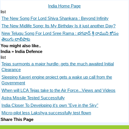
India Home Page
list
The New Song For Lord Shiva Shankara : Beyond Infinity
The New Midlife Song: Its My Birthday Is it just another Day?
New Telugu Song For Lord Sree Rama : భగవాన్ శ్రీ రాముని కోసం
తెలుగు లాలిపాట
You might also like..
India » India Defence
list
Tejas surmonts a major hurdle- gets the much awaited Initial
Clearance
Sleeping Kaveri engine project gets a wake up call from the
Government
When will LCA Tejas take to the Air Force...Views and Videos
Astra Missile Tested Successfully
India Closer To Developing it's own "Eye in the Sky"
Micro-pilot less Lakshya successfully test flown
Share This Page