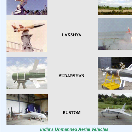
India's Unmanned Aerial Vehicles