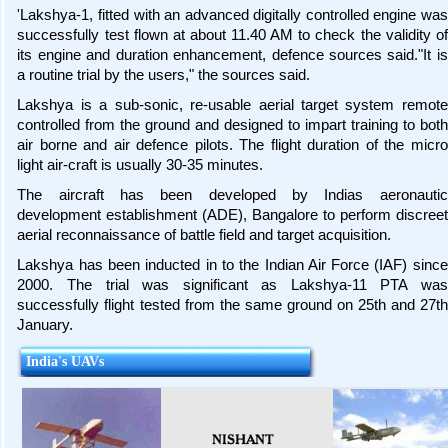
'Lakshya-1, fitted with an advanced digitally controlled engine was
successfully test flown at about 11.40 AM to check the validity of
its engine and duration enhancement, defence sources said."It is
a routine trial by the users," the sources said.
Lakshya is a sub-sonic, re-usable aerial target system remote
controlled from the ground and designed to impart training to both
air borne and air defence pilots. The flight duration of the micro
light air-craft is usually 30-35 minutes.
The aircraft has been developed by Indias aeronautic
development establishment (ADE), Bangalore to perform discreet
aerial reconnaissance of battle field and target acquisition.
Lakshya has been inducted in to the Indian Air Force (IAF) since
2000. The trial was significant as Lakshya-11 PTA was
successfully flight tested from the same ground on 25th and 27th
January.
India's UAVs