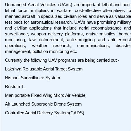
Unmanned Aerial Vehicles (UAVs) are important lethal and non-
lethal force multipliers in warfare, cost-effective alternatives to
manned aircraft in specialized civilian roles and serve as valuable
test beds for aeronautical research. UAVs have promising military
and civilian applications that include aerial reconnaissance and
surveillance, weapon delivery platforms, cruise missiles, border
monitoring, law enforcement, anti-smuggling and anti-terrorist
operations, weather research, communications, disaster
management, pollution monitoring etc.
Currently the following UAV programs are being carried out -
Lakshya Re-usable Aerial Target System
Nishant Surveillance System
Rustom 1
Man portable Fixed Wing Micro Air Vehicle
Air Launched Supersonic Drone System
Controlled Aerial Delivery System(CADS)