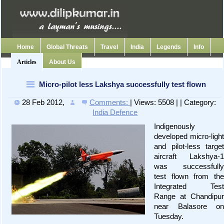
Home
Global Threats
Travel
India
Legends
Info
Articles
About Us
Micro-pilot less Lakshya successfully test flown
28 Feb 2012
,
Comments:
| Views: 5508 | | Category:
India Defence
Indigenously
developed micro-light
and pilot-less target
aircraft Lakshya-1
was successfully
test flown from the
Integrated Test
Range at Chandipur
near Balasore on
Tuesday.